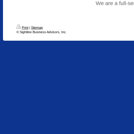
We are a full-s
Print
|
Sitemap
© Sightline Business Advisors, Inc.