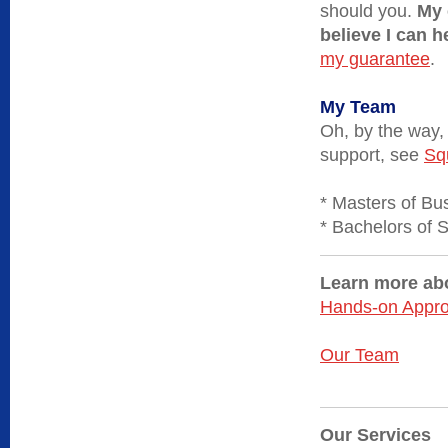
should you.
My 
believe I can 
my guarantee
.
My Team
Oh, by the way,
support, see
Sq
* Masters of Bu
* Bachelors of 
Learn more abo
Hands-on Appr
Our Team
Our Services