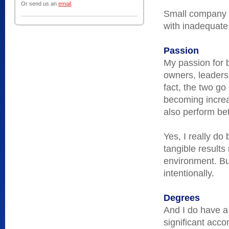
Or send us an
email
.
Small company ex
with inadequate
Passion
My passion for 
owners, leaders
fact, the two go
becoming increas
also perform bet
Yes, I really do
tangible results
environment. But
intentionally.
Degrees
And I do have a
significant acco