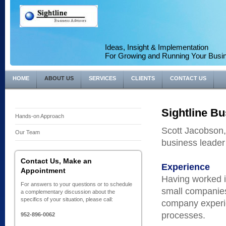
Ideas, Insight & Implementation
For Growing and Running Your Busi
HOME
ABOUT US
SERVICES
CLIENTS
CONTACT US
Sightline Bu
Hands-on Approach
Scott Jacobson, 
Our Team
business leader
Contact Us, Make an
Experience
Appointment
Having worked i
For answers to your questions or to schedule
small companies
a complementary discussion about the
specifics of your situation, please call:
company experie
processes.
952-896-0062